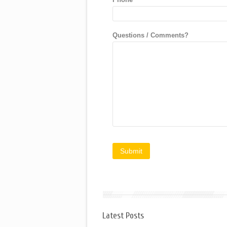
Questions / Comments?
Latest Posts