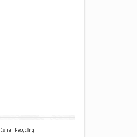
 Curran Recycling