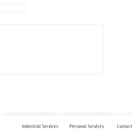
Industrial Services
Personal Services
Contact