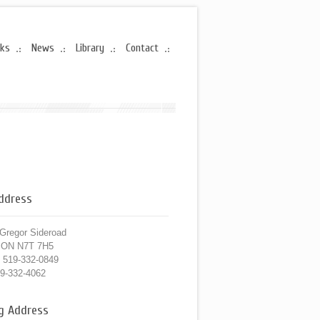
rks
News
Library
Contact
Address
Gregor Sideroad
, ON N7T 7H5
519-332-0849
9-332-4062
ng Address