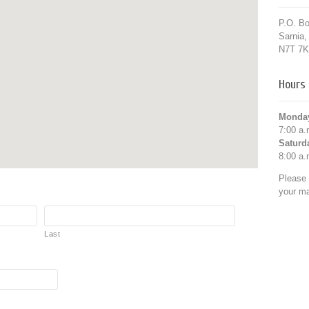
P.O. B
Sarnia
N7T 7K
Hours 
Monday
7:00 a.
Saturd
8:00 a.
Please 
your mat
Last