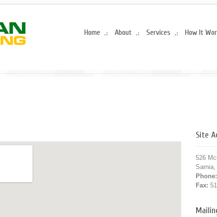
Home
About
Services
How It Wo
Site 
526 Mc
Sarnia
Phone:
Fax:
51
Maili