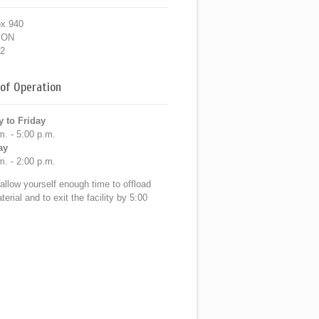
ox 940
, ON
2
of Operation
 to Friday
m. - 5:00 p.m.
ay
m. - 2:00 p.m.
allow yourself enough time to offload
erial and to exit the facility by 5:00