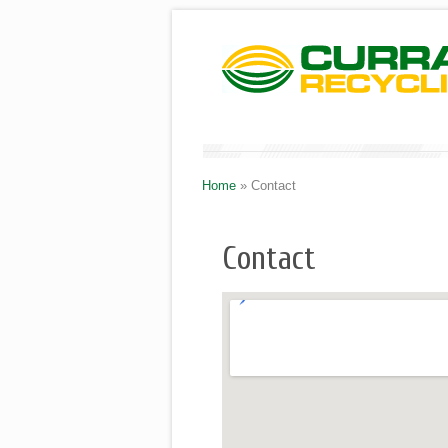
Home
»
Contact
Contact