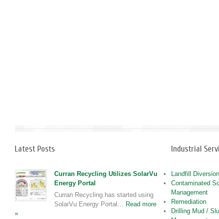
Latest Posts
Industrial Serv
Curran Recycling Utilizes SolarVu
Landfill Diversio
Energy Portal
Contaminated So
Management
Curran Recycling has started using
Remediation
SolarVu Energy Portal…
Read more
Drilling Mud / Sl
»