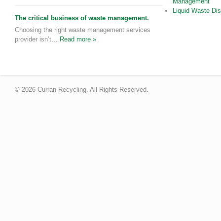
Management
Liquid Waste Di
The critical business of waste management.
Choosing the right waste management services
provider isn’t…
Read more »
© 2026 Curran Recycling. All Rights Reserved.