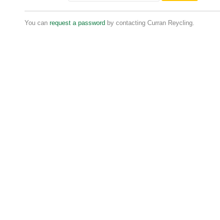
You can
request a password
by contacting Curran Reycling.