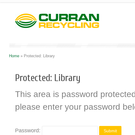
Home
»
Protected: Library
Protected: Library
This area is password protected.
please enter your password be
Password: