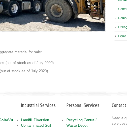
Conta
Remed
Drilli
Liquid
ggregate material for sale:
es (out of stock as of July 2020)
(out of stock as of July 2020)
Industrial Services
Personal Services
Contact
Need a qu
 SolarVu
Landfill Diversion
Recycling Centre /
services?
Contaminated Soil
Waste Depot