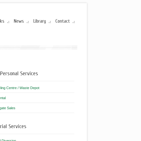
rks
News
Library
Contact
Personal Services
ling Centre / Waste Depot
ntal
gate Sales
rial Services
ll Diversion