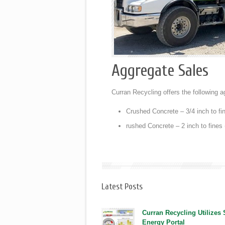
Aggregate Sales
Curran Recycling offers the following a
Crushed Concrete – 3/4 inch to fin
rushed Concrete – 2 inch to fines 
Latest Posts
Curran Recycling Utilizes
Energy Portal