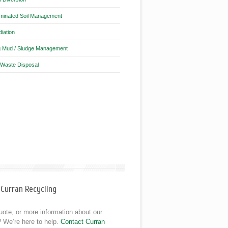
minated Soil Management
iation
ng Mud / Sludge Management
 Waste Disposal
 Curran Recycling
ote, or more information about our
 We’re here to help.
Contact Curran