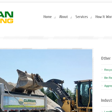
Home
About
Services
How It Wo
Other 
Recyc
Bin Re
Aggre
Indust
Landfi